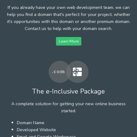
If you already have your own web development team, we can
help you find a domain that's perfect for your project, whether
it's opportunities with this domain or another premium domain.
Contact us to help with your domain search.
Learn More
The e-Inclusive Package
A complete solution for getting your new online business
started.
Domain Name
Developed Website
Email and Google Workspace