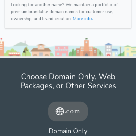
Looking for another name? We maintain a portfolio of
premium brandable domain names for customer use,
ownership, and brand creation.
More info.
Choose Domain Only, Web
Packages, or Other Services
Domain Only