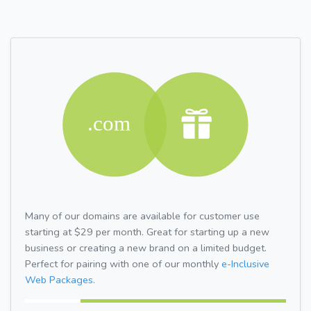
Many of our domains are available for customer use
starting at $29 per month. Great for starting up a new
business or creating a new brand on a limited budget.
Perfect for pairing with one of our monthly
e-Inclusive
Web Packages.