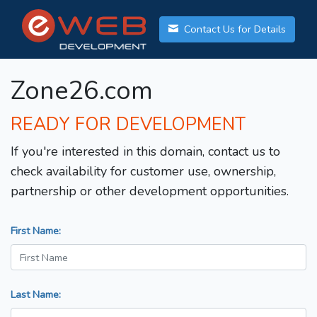
Contact Us for Details
Zone26.com
READY FOR DEVELOPMENT
If you're interested in this domain, contact us to
check availability for customer use, ownership,
partnership or other development opportunities.
First Name:
Last Name: