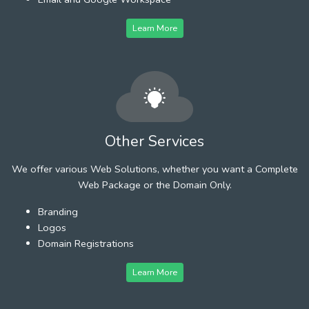
Learn More
Other Services
We offer various Web Solutions, whether you want a Complete
Web Package or the Domain Only.
Branding
Logos
Domain Registrations
Learn More