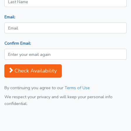
Email:
Confirm Email:
Check Availability
By continuing you agree to our
Terms of Use
We respect your privacy and will keep your personal info
confidential.